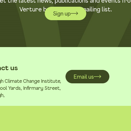
et the latest news, publications and events fr
Verture by joining our mailing list.
Sign up
ct us
Email us
h Climate Change Institute,
ool Yards, Infirmary Street,
h,