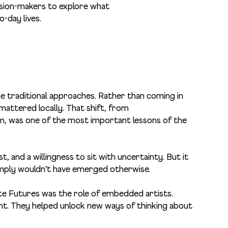
cision-makers to explore what
o-day lives.
e traditional approaches. Rather than coming in
mattered locally. That shift, from
, was one of the most important lessons of the
t, and a willingness to sit with uncertainty. But it
imply wouldn’t have emerged otherwise.
te Futures was the role of embedded artists.
t. They helped unlock new ways of thinking about