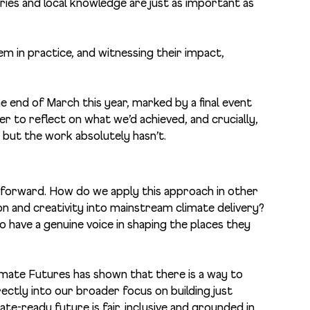
ries and local knowledge are just as important as
em in practice, and witnessing their impact,
he end of March this year, marked by a final event
to reflect on what we’d achieved, and crucially,
but the work absolutely hasn’t.
g forward. How do we apply this approach in other
and creativity into mainstream climate delivery?
have a genuine voice in shaping the places they
imate Futures has shown that there is a way to
ectly into our broader focus on building just
mate-ready future is fair, inclusive and grounded in