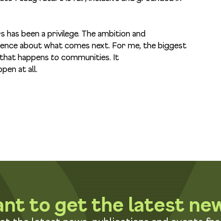
has been a privilege. The ambition and
idence about what comes next. For me, the biggest
g that happens
to
communities. It
pen at all.
nt to get the latest ne