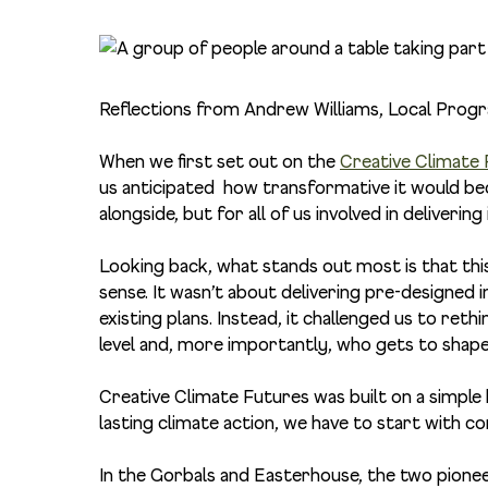
Reflections from
Andrew Williams, Local Pro
When we first set out on the
Creative Climate
us anticipated how transformative it would b
alongside, but for all of us involved in delivering 
Looking back, what stands out most is that this
sense. It wasn’t about delivering pre-designed 
existing plans. Instead, it challenged us to re
level and, more importantly, who gets to shape 
Creative Climate Futures was built on a simple
lasting climate action, we have to start with c
In the Gorbals and Easterhouse, the two pione