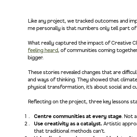
Like any project, we tracked outcomes and imp
me personally is that numbers only tell part of
What really captured the impact of Creative 
feeling heard
, of communities coming together
bigger.
These stories revealed changes that are difficult
and ways of thinking. They showed that climate 
physical transformation, it’s about social and c
Reflecting on the project, three key lessons st
Centre communities at every stage
. Not 
Use creativity as a catalyst.
Artistic appro
that traditional methods can’t.