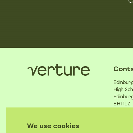
G
Conta
Edinburg
High Sch
Edinburg
EH1 1LZ
We use cookies