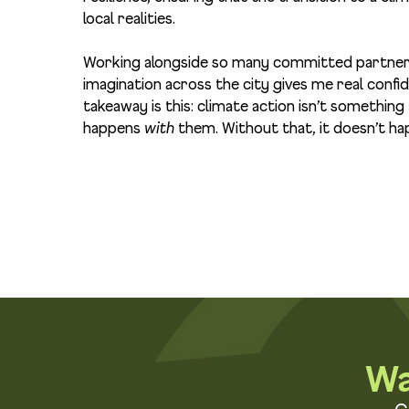
local realities.
Working alongside so many committed partners 
imagination across the city gives me real conf
takeaway is this: climate action isn’t somethin
happens
with
them. Without that, it doesn’t hap
Wa