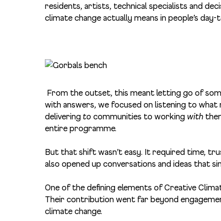
residents, artists, technical specialists and de
climate change actually means in people’s day-t
From the outset, this meant letting go of som
with answers, we focused on listening to what 
delivering
to
communities to working
with
them
entire programme.
But that shift wasn’t easy. It required time, trus
also opened up conversations and ideas that s
One of the defining elements of Creative Clima
Their contribution went far beyond engagemen
climate change.