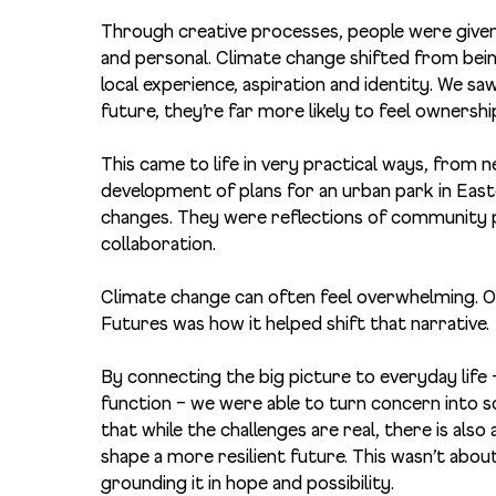
Through creative processes, people were given 
and personal. Climate change shifted from bein
local experience, aspiration and identity. W
e saw
future, they’re far more likely to feel ownershi
This came to life in very practical ways, from 
development of plans for an urban park in East
changes. They were reflections of community pr
collaboration.
Climate change can often feel overwhelming. O
Futures was how it helped shift that narrative.
By connecting the big picture to everyday life
function – we were able to turn concern into 
that while the challenges are real, there is als
shape a more resilient future. This wasn’t about
grounding it in hope and possibility.