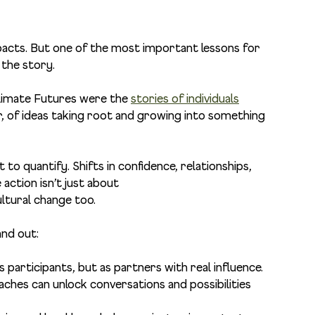
acts. But one of the most important lessons for
 the story.
Climate Futures were the
stories of individuals
, of ideas taking root and growing into something
 to quantify. Shifts in confidence, relationships,
action isn’t just about
ultural change too.
and out:
as participants, but as partners with real influence.
aches can unlock conversations and possibilities