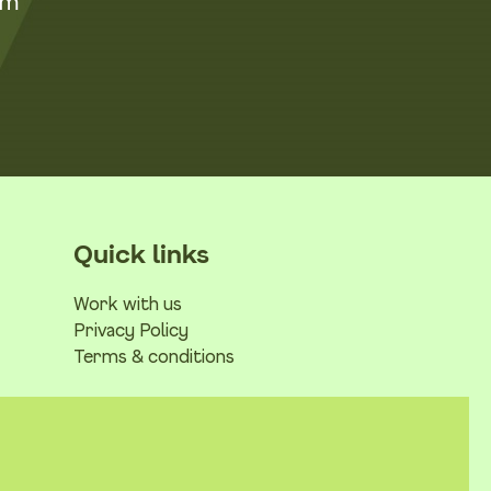
om
Quick links
Work with us
Privacy Policy
Terms & conditions
No Result
Website Carbon