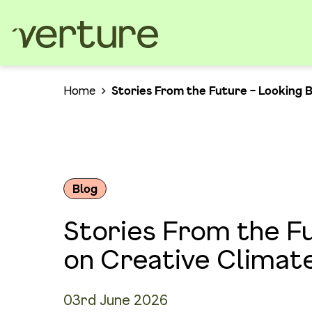
Home
Stories From the Future – Looking 
Blog
Stories From the F
on Creative Climat
03rd June 2026