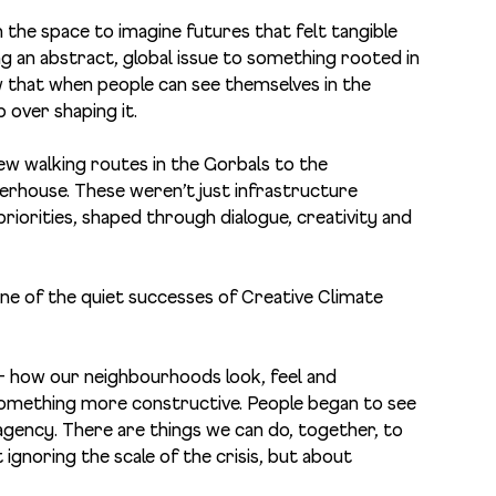
the space to imagine futures that felt tangible
g an abstract, global issue to something rooted in
 that when people can see themselves in the
p over shaping it.
new walking routes in the Gorbals to the
erhouse. These weren’t just infrastructure
iorities, shaped through dialogue, creativity and
ne of the quiet successes of Creative Climate
 – how our neighbourhoods look, feel and
something more constructive. People began to see
o agency. There are things we can do, together, to
 ignoring the scale of the crisis, but about