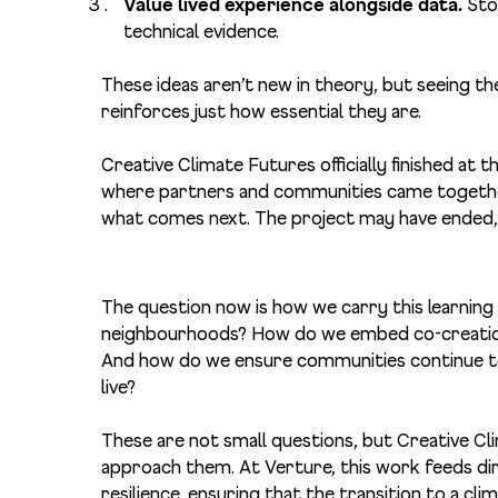
Value lived experience alongside data.
Sto
technical evidence.
These ideas aren’t new in theory, but seeing th
reinforces just how essential they are.
Creative Climate Futures officially finished at t
where partners and communities came together 
what comes next. The project may have ended, 
The question now is how we carry this learnin
neighbourhoods? How do we embed co-creation 
And how do we ensure communities continue to 
live?
These are not small questions, but Creative Cl
approach them. At Verture, this work feeds dir
resilience, ensuring that the transition to a cli