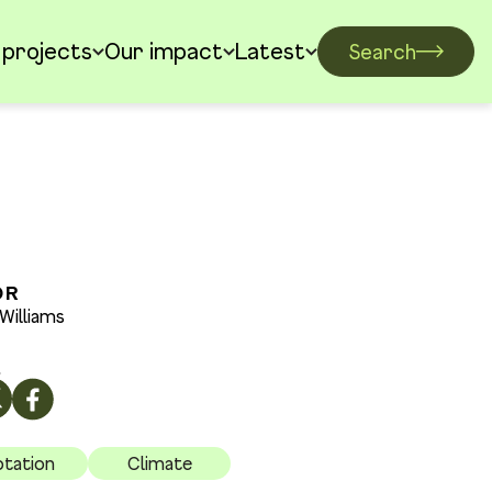
 projects
Our impact
Latest
Search
OR
Williams
E
tation
Climate