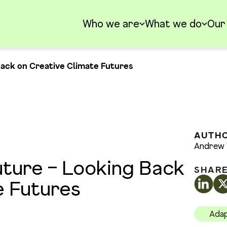
Who we are
What we do
Our
Back on Creative Climate Futures
AUTH
Andrew 
uture – Looking Back
SHAR
e Futures
Adap