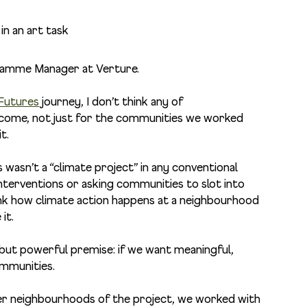
gramme Manager at Verture
.
 Futures
journey, I don’t think any of
ecome, not just for the communities we worked
it.
 wasn’t a “climate project” in any conventional
interventions or asking communities to slot into
think how climate action happens at a neighbourhood
it.
 but powerful premise: if we want meaningful,
ommunities.
er neighbourhoods of the project, we worked with