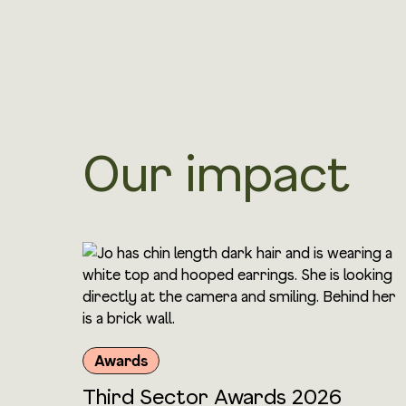
Our impact
Awards
Third Sector Awards 2026