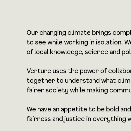
Our changing climate brings compl
to see while working in isolation.
of local knowledge, science and pol
Verture uses the power of collabora
together to understand what climat
fairer society while making commu
We have an appetite to be bold and
fairness and justice in everything 