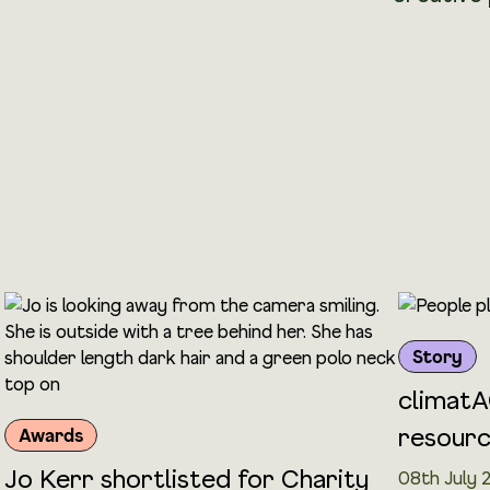
Story
climatA
resour
Awards
Jo Kerr shortlisted for Charity
08th July 