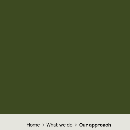
Home
What we do
Our approach