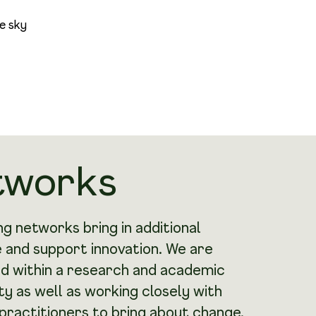
tworks
g networks bring in additional
 and support innovation. We are
 within a research and academic
 as well as working closely with
practitioners to bring about change.