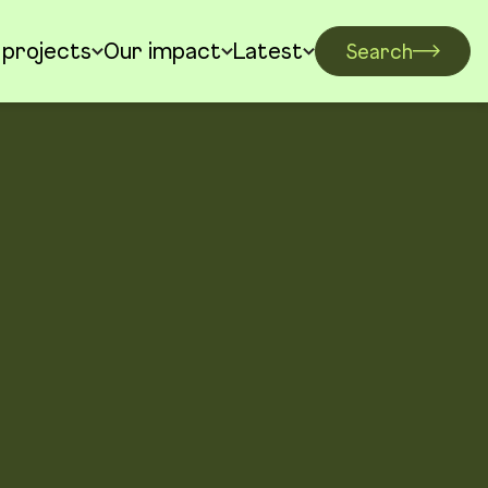
 projects
Our impact
Latest
Search