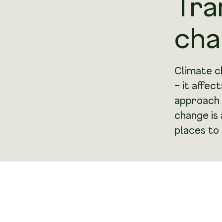
Tra
cha
Climate c
– it affec
approach 
change is
places to 