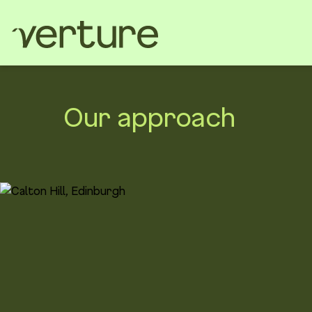
Our approach