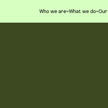
Who we are
What we do
Our