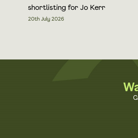
shortlisting for Jo Kerr
20th July 2026
Wa
G