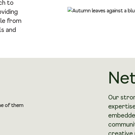
ch to
oviding
le from
ls and
Ne
Our stron
expertise
embedded
community
creative 