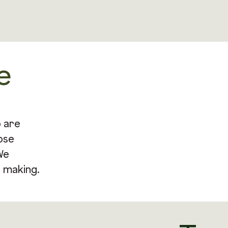
e
o are
ose
We
 making.