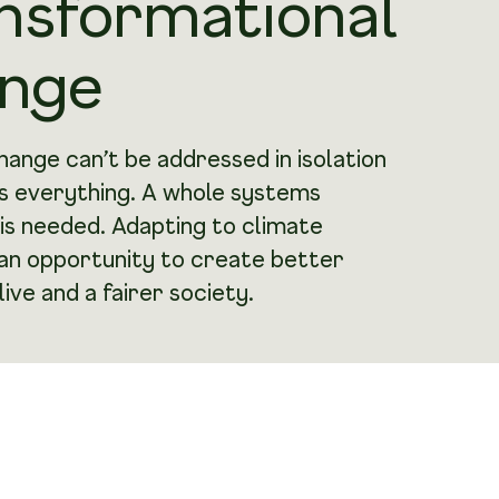
nsformational
nge
hange can’t be addressed in isolation
ts everything. A whole systems
is needed. Adapting to climate
 an opportunity to create better
live and a fairer society.