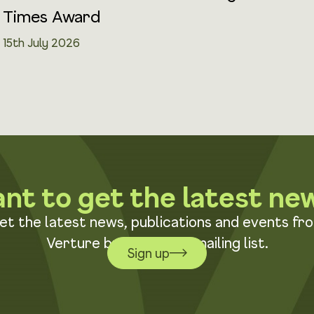
Times Award
15th July 2026
nt to get the latest ne
et the latest news, publications and events fr
Verture by joining our mailing list.
Sign up