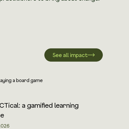
See all impact
CTical: a gamified learning
ce
2026