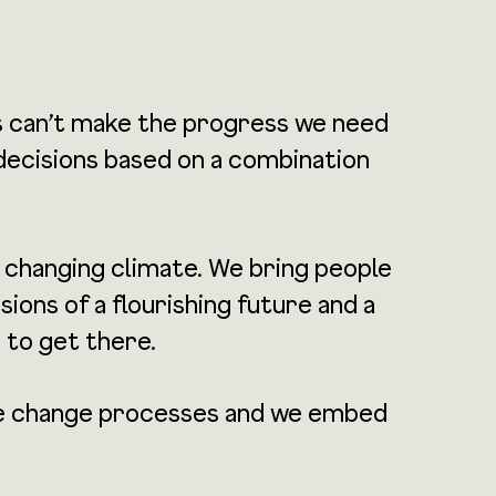
s can’t make the progress we need
 decisions based on a combination
a changing climate. We bring people
ons of a flourishing future and a
 to get there.
tate change processes and we embed