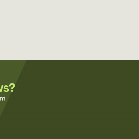
ws?
om