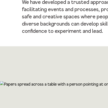
We have developed a trusted approa
facilitating events and processes, pr
safe and creative spaces where peop
diverse backgrounds can develop skil
confidence to experiment and lead.