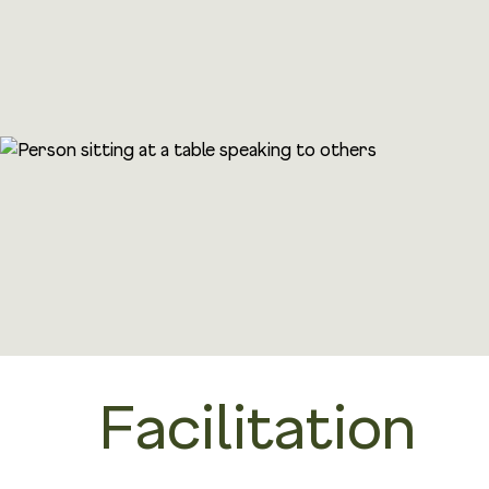
Facilitation