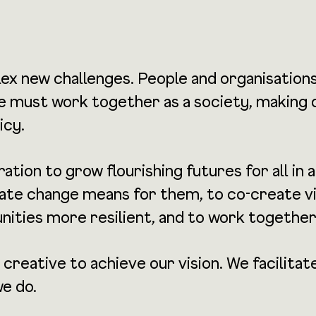
ex new challenges. People and organisation
 We must work together as a society, making
icy.
tion to grow flourishing futures for all in 
e change means for them, to co-create visi
nities more resilient, and to work together
 creative to achieve our vision. We facili
we do.