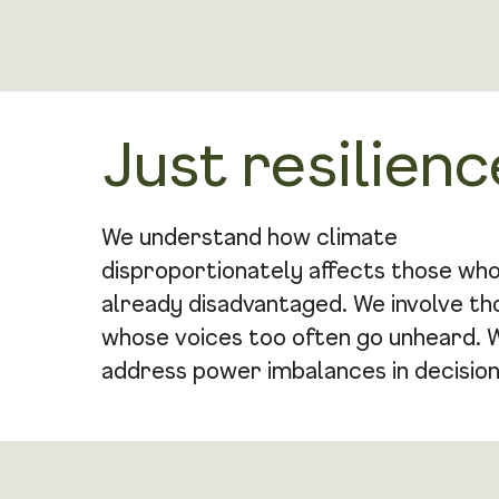
Just resilienc
We understand how climate
disproportionately affects those wh
already disadvantaged. We involve th
whose voices too often go unheard. 
address power imbalances in decision