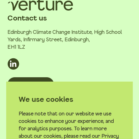
Contact us
Edinburgh Climate Change Institute, High School
Yards, Infirmary Street, Edinburgh,
EH1 1LZ
Email us
Quick links
We use cookies
Work with us
Please note that on our website we use
Privacy Policy
cookies to enhance your experience, and
Terms & conditions
for analytics purposes. To learn more
about our cookies, please read our Privacy