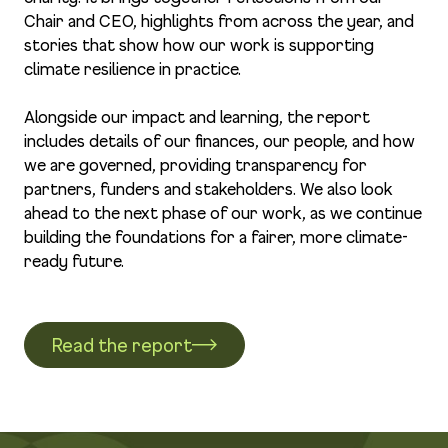
Chair and CEO, highlights from across the year, and
stories that show how our work is supporting
climate resilience in practice.
Alongside our impact and learning, the report
includes details of our finances, our people, and how
we are governed, providing transparency for
partners, funders and stakeholders. We also look
ahead to the next phase of our work, as we continue
building the foundations for a fairer, more climate-
ready future.
Read the report