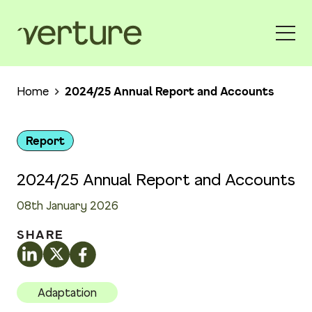
Home
2024/25 Annual Report and Accounts
Report
2024/25 Annual Report and Accounts
08th January 2026
SHARE
Adaptation