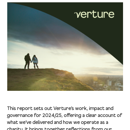
This report sets out Verture’s work, impact and
governance for 2024/25, offering a clear account of
what we’ve delivered and how we operate as a
charity. It brings together reflections from our