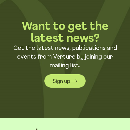
Want to get the
latest news?
Get the latest news, publications and
events from Verture by joining our
mailing list.
Sign up