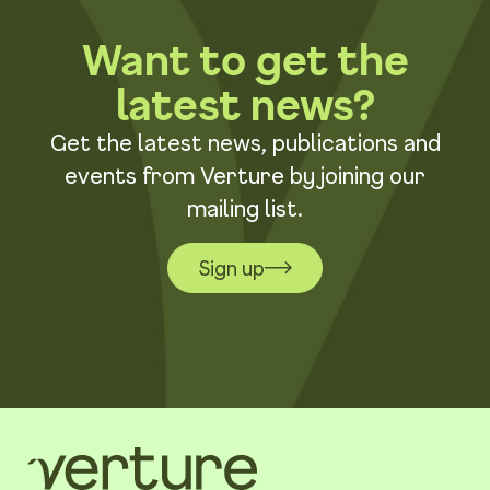
Want to get the
latest news?
Get the latest news, publications and
events from Verture by joining our
mailing list.
Sign up