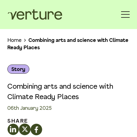
Home
Combining arts and science with Climate
Ready Places
Story
Combining arts and science with
Climate Ready Places
06th January 2025
SHARE