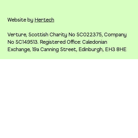
Website by
Hertech
Verture, Scottish Charity No SC022375, Company
No SC149513. Registered Office: Caledonian
Exchange, 19a Canning Street, Edinburgh, EH3 8HE