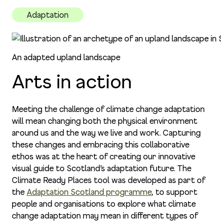
Adaptation
An adapted upland landscape
Arts in action
Meeting the challenge of climate change adaptation
will mean changing both the physical environment
around us and the way we live and work. Capturing
these changes and embracing this collaborative
ethos was at the heart of creating our innovative
visual guide to Scotland’s adaptation future. The
Climate Ready Places tool was developed as part of
the
Adaptation Scotland programme
, to support
people and organisations to explore what climate
change adaptation may mean in different types of