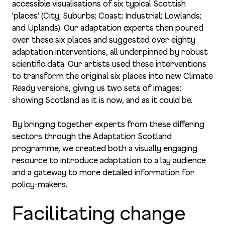
accessible visualisations of six typical Scottish
‘places’ (City; Suburbs; Coast; Industrial; Lowlands;
and Uplands). Our adaptation experts then poured
over these six places and suggested over eighty
adaptation interventions, all underpinned by robust
scientific data. Our artists used these interventions
to transform the original six places into new Climate
Ready versions, giving us two sets of images:
showing Scotland as it is now, and as it could be.
By bringing together experts from these differing
sectors through the Adaptation Scotland
programme, we created both a visually engaging
resource to introduce adaptation to a lay audience
and a gateway to more detailed information for
policy-makers.
Facilitating change