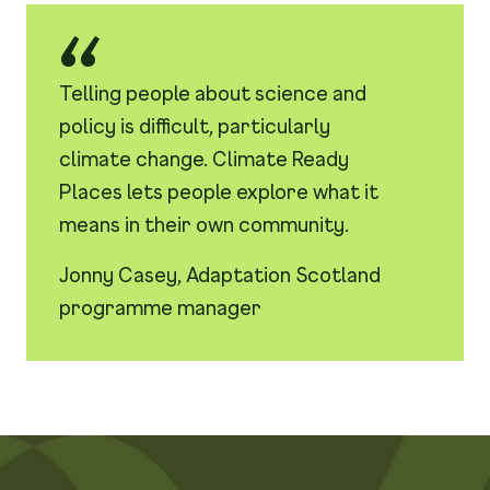
Telling people about science and
policy is difficult, particularly
climate change. Climate Ready
Places lets people explore what it
means in their own community.
Jonny Casey, Adaptation Scotland
programme manager