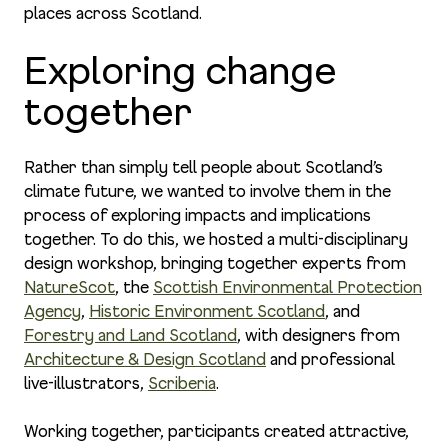
places across Scotland.
Exploring change
together
Rather than simply tell people about Scotland’s
climate future, we wanted to involve them in the
process of exploring impacts and implications
together. To do this, we hosted a multi-disciplinary
design workshop, bringing together experts from
NatureScot
, the
Scottish Environmental Protection
Agency
,
Historic Environment Scotland
, and
Forestry and Land Scotland
, with designers from
Architecture & Design Scotland
and professional
live-illustrators,
Scriberia
.
Working together, participants created attractive,