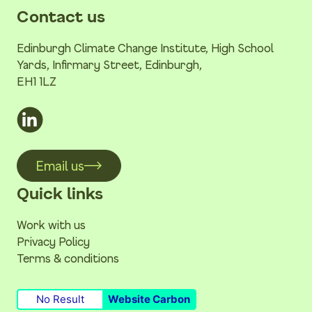
Contact us
Edinburgh Climate Change Institute, High School
Yards, Infirmary Street, Edinburgh,
EH1 1LZ
Email us
Quick links
Work with us
Privacy Policy
Terms & conditions
No Result
Website Carbon