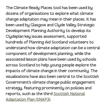
The Climate Ready Places tool has been used by
dozens of organisations to explore what climate
change adaptation may mean in their places. It has
been used by Glasgow and Clyde Valley Strategic
Development Planning Authority to develop its
Clydeplan key issues assessment, supported
hundreds of Planning Aid Scotland volunteers to
understand how climate adaptation can be a central
component of development planning, while the
associated lesson plans have been used by schools
across Scotland to help young people explore the
impacts of climate change in their community. The
visualisations have also been central to the Scottish
Government’s climate change public engagement
strategy, featuring prominently on policies and
reports, such as the third
Scottish National
Adaptation Plan (SNAP3)
.